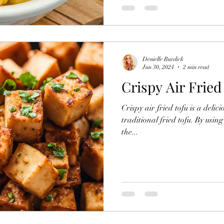
Denielle Burdick
Jun 30, 2024
2 min read
Crispy Air Fried
Crispy air fried tofu is a delic
traditional fried tofu. By usin
the...