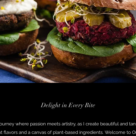
Delight in Every Bite
journey where passion meets artistry, as I create beautiful and tan
nt flavors and a canvas of plant-based ingredients. Welcome to O