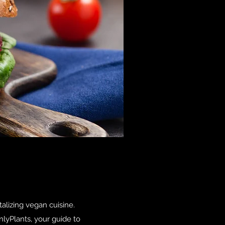
talizing vegan cuisine.
nlyPlants, your guide to