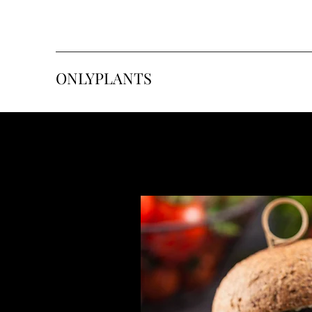
ONLYPLANTS