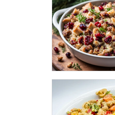
Sourdough Discard Goodies
Plant Based "Milks"
Raw 
Budget Friendly Meals
Gl
Homemade Home Products