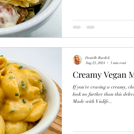
Denielle Burdick
Aug 25, 2024
3 min read
Creamy Vegan M
If you're craving a creamy, ch
look no further than this del
Made with Violife...