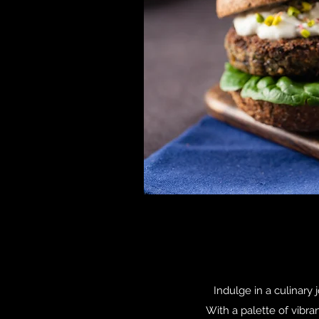
Indulge in a culinary 
With a palette of vibra