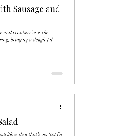
with Sausage and
ce
Sides
ge and cranberries is the
Tofu Ideas
ring, bringing a delightful
Ramen Bowls
Salad
tritious dish that's perfect for