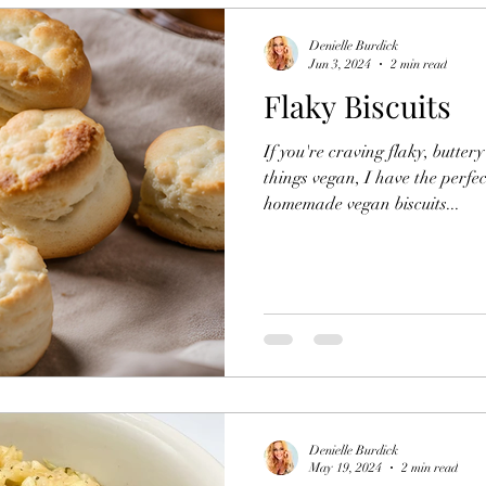
Denielle Burdick
Jun 3, 2024
2 min read
Flaky Biscuits
If you're craving flaky, buttery
things vegan, I have the perfec
homemade vegan biscuits...
Denielle Burdick
May 19, 2024
2 min read