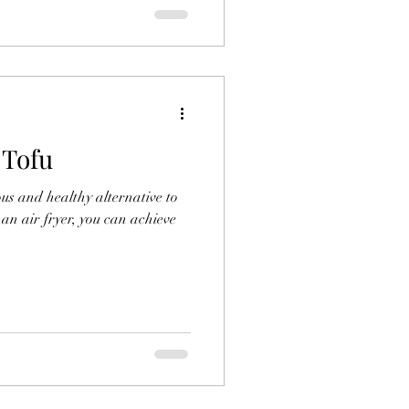
 Tofu
ious and healthy alternative to
g an air fryer, you can achieve