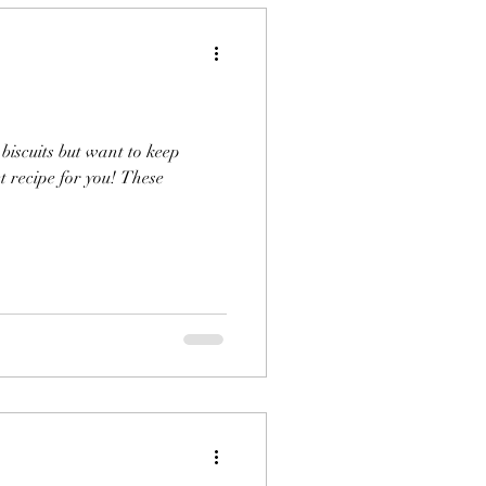
 biscuits but want to keep
t recipe for you! These