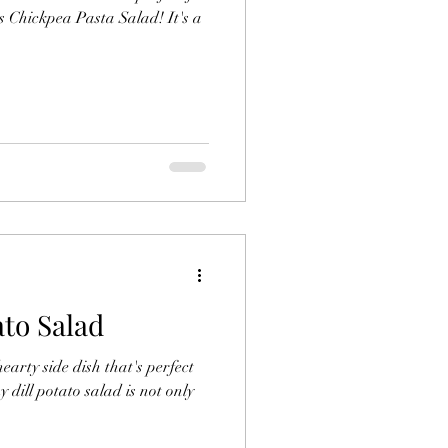
us Chickpea Pasta Salad! It's a
ato Salad
earty side dish that's perfect
 dill potato salad is not only