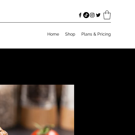
Home
Shop
Plans & Pricing