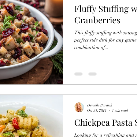
Fluffy Stuffing 
Salads
Sourdough Starter
Tasty Toasty
Jui
Cranberries
This fluffy stuffing with sausa
Recipes
Meal Prep
Granola
Soups and Stews
perfect side dish for any gathe
combination of...
uten Free
Oats
Thanksgiving Goodies
Yogurt
Denielle Burdick
Oct 31, 2024
1 min read
Chickpea Pasta 
Looking for a refreshing and nu