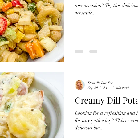
any occasion? Try this delicio
versatile...
Denielle Burdick
Sep 29, 2024
2 min read
Creamy Dill Pot
Looking for a refreshing and h
for any gathering? This creamy
delicious but...