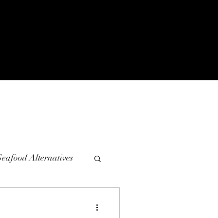
Seafood Alternatives
diments