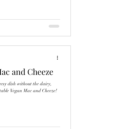
ac and Cheeze
eesy dish without the dairy,
ectable Vegan Mac and Cheeze!