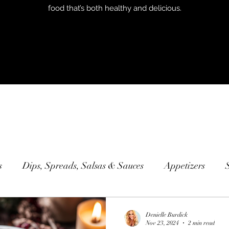
food that’s both healthy and delicious.
s
Dips, Spreads, Salsas & Sauces
Appetizers
Sweets & Desserts
Smoothies
Sandwiches
Con
Denielle Burdick
Nov 23, 2024
2 min read