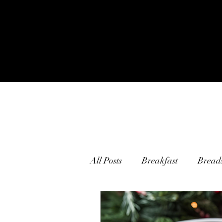
All Posts
Breakfast
Bread
Main Courses
Pasta