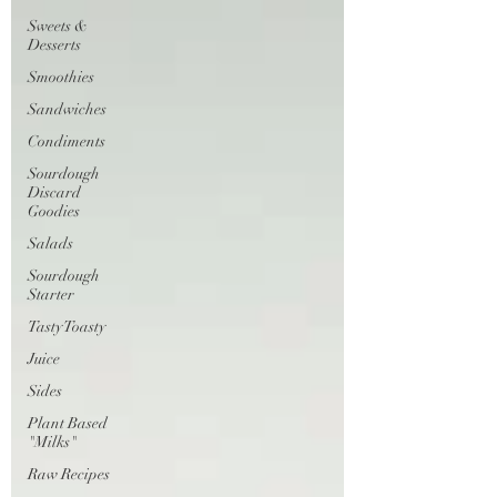
Sweets &
Desserts
Smoothies
Sandwiches
Condiments
Sourdough
Discard
Goodies
Salads
Sourdough
Starter
Tasty Toasty
Juice
Sides
Plant Based
"Milks"
Raw Recipes