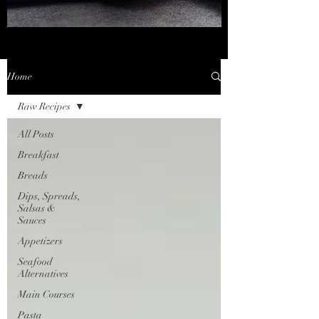
Home
Raw Recipes
All Posts
Breakfast
Breads
Dips, Spreads,
Salsas &
Sauces
Appetizers
Seafood
Alternatives
Main Courses
Pasta