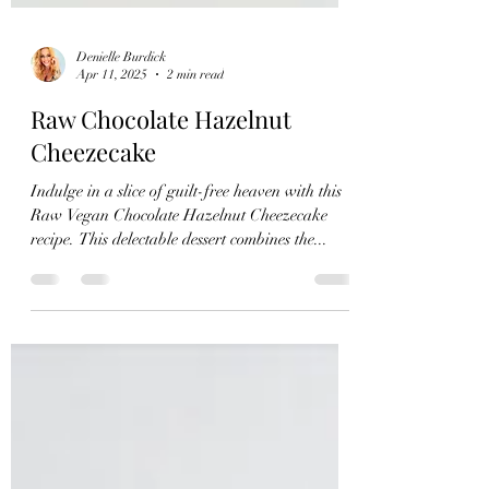
Denielle Burdick
Apr 11, 2025
2 min read
Raw Chocolate Hazelnut
Cheezecake
Indulge in a slice of guilt-free heaven with this
Raw Vegan Chocolate Hazelnut Cheezecake
recipe. This delectable dessert combines the...