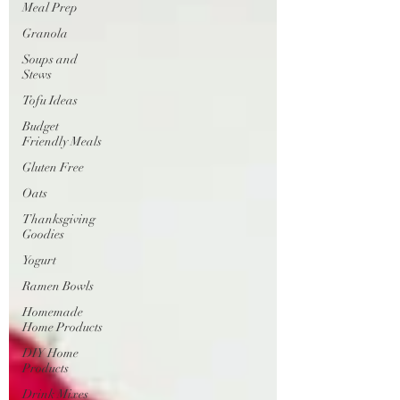
Meal Prep
Granola
Soups and
Stews
Tofu Ideas
Budget
Friendly Meals
Gluten Free
Oats
Thanksgiving
Goodies
Yogurt
Ramen Bowls
Homemade
Home Products
DIY Home
Products
Drink Mixes