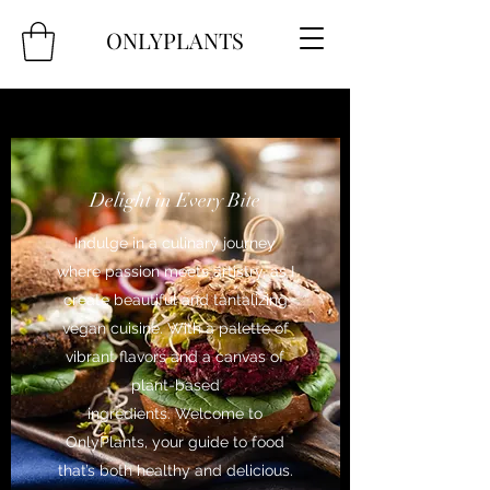
ONLYPLANTS
Delight in Every Bite
Indulge in a culinary journey
where passion meets artistry, as I
create beautiful and tantalizing
vegan cuisine. With a palette of
vibrant flavors and a canvas of
plant-based
ingredients. Welcome to
OnlyPlants, your guide to food
that’s both healthy and delicious.