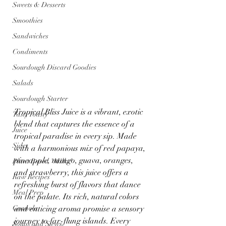
Sweets & Desserts
Smoothies
Sandwiches
Condiments
Sourdough Discard Goodies
Salads
Sourdough Starter
Tropical Bliss Juice is a vibrant, exotic 
Tasty Toasty
blend that captures the essence of a 
Juice
tropical paradise in every sip. Made 
Sides
with a harmonious mix of red papaya, 
pineapple, mango, guava, oranges, 
Plant Based "Milks"
and strawberry, this juice offers a 
Raw Recipes
refreshing burst of flavors that dance 
Meal Prep
on the palate. Its rich, natural colors 
Granola
and enticing aroma promise a sensory 
journey to far-flung islands. Every 
Soups and Stews