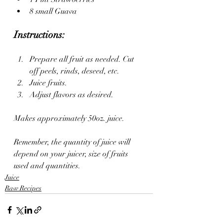
8 small Guava 
Instructions: 
Prepare all fruit as needed. Cut 
off peels, rinds, deseed, etc. 
Juice fruits. 
Adjust flavors as desired. 
Makes approximately 50oz. juice. 
Remember, the quantity of juice will 
depend on your juicer, size of fruits 
used and quantities. 
Juice
Raw Recipes