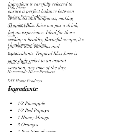
ingredient is carefully selected to 
Tofu Ideas
ensure a perfect balance between 
Budget Friendly Meals
sweetness and tanginess, making 
Tropical Bliss Juice not just a drink, 
Gluten Free
but an experience. Ideal for those 
Oats
seeking a healthy, flavorful escape, it's 
Thanksgiving Goodies
packed with vitamins and 
antioxidants. Tropical Bliss Juice is 
Yogurt
your daily ticket to an instant 
Ramen Bowls
vacation, any time of the day.
Homemade Home Products
DIY Home Products
Ingredients: 
Drink Mixes
1/2 Pineapple
1/2 Red Papaya
1 Honey Mango
3 Oranges
1 Pint Strawberries