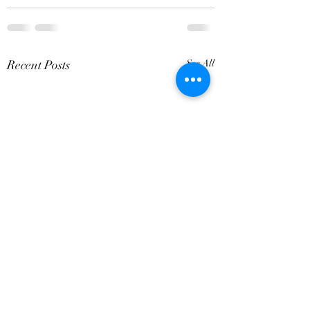
Recent Posts
See All