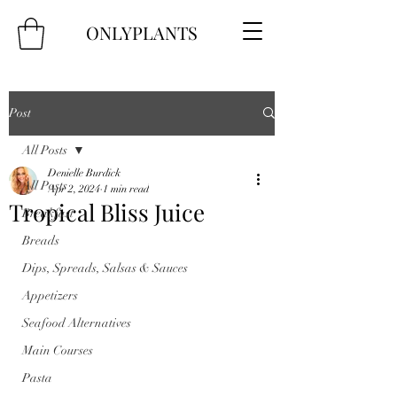
ONLYPLANTS
Post
All Posts
Denielle Burdick
All Posts
Apr 2, 2024
1 min read
Tropical Bliss Juice
Breakfast
Breads
Dips, Spreads, Salsas & Sauces
Appetizers
Seafood Alternatives
Main Courses
Pasta