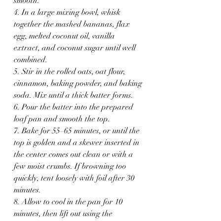
smooth. 
4. In a large mixing bowl, whisk 
together the mashed bananas, flax 
egg, melted coconut oil, vanilla 
extract, and coconut sugar until well 
combined.
5. Stir in the rolled oats, oat flour, 
cinnamon, baking powder, and baking 
soda. Mix until a thick batter forms.
6. Pour the batter into the prepared 
loaf pan and smooth the top.
7. Bake for 55–65 minutes, or until the 
top is golden and a skewer inserted in 
the center comes out clean or with a 
few moist crumbs. If browning too 
quickly, tent loosely with foil after 30 
minutes.
8. Allow to cool in the pan for 10 
minutes, then lift out using the 