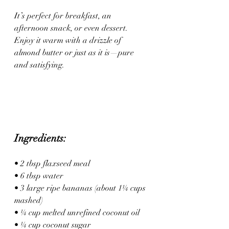
It’s perfect for breakfast, an 
afternoon snack, or even dessert. 
Enjoy it warm with a drizzle of 
almond butter or just as it is—pure 
and satisfying.
Ingredients:
• 2 tbsp flaxseed meal
• 6 tbsp water
• 3 large ripe bananas (about 1¼ cups 
mashed)
• ¼ cup melted unrefined coconut oil
• ¼ cup coconut sugar