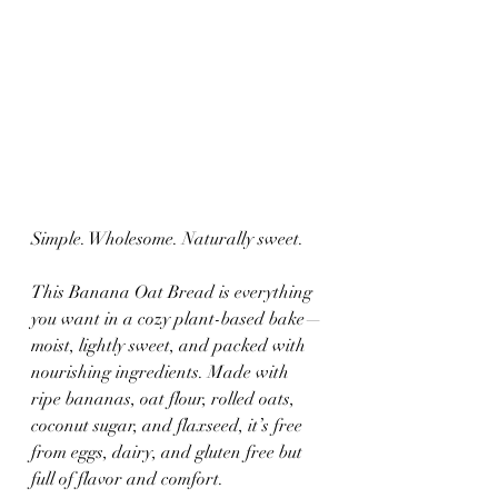
Simple. Wholesome. Naturally sweet.
This Banana Oat Bread is everything 
you want in a cozy plant-based bake—
moist, lightly sweet, and packed with 
nourishing ingredients. Made with 
ripe bananas, oat flour, rolled oats, 
coconut sugar, and flaxseed, it’s free 
from eggs, dairy, and gluten free but 
full of flavor and comfort.