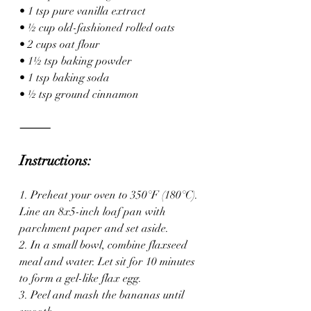
• 1 tsp pure vanilla extract
• ½ cup old-fashioned rolled oats
• 2 cups oat flour
• 1½ tsp baking powder
• 1 tsp baking soda
• ½ tsp ground cinnamon
⸻
Instructions:
1. Preheat your oven to 350°F (180°C). 
Line an 8x5-inch loaf pan with 
parchment paper and set aside.
2. In a small bowl, combine flaxseed 
meal and water. Let sit for 10 minutes 
to form a gel-like flax egg.
3. Peel and mash the bananas until 