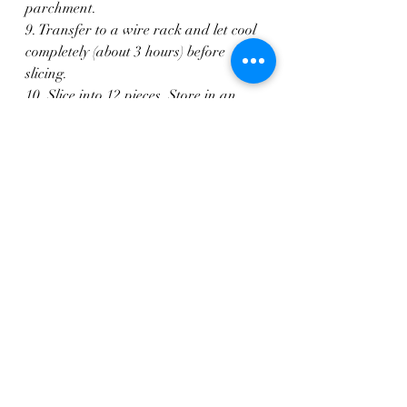
parchment.
9. Transfer to a wire rack and let cool 
completely (about 3 hours) before 
slicing.
10. Slice into 12 pieces. Store in an 
airtight container in the fridge for up 
to 4 days, or freeze for later.
Breads
Sweets & Desserts
Gluten Free
Recent Posts
See All