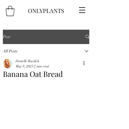
ONLYPLANTS
Post
All Posts
Denielle Burdick
May 8, 2025
2 min read
Banana Oat Bread