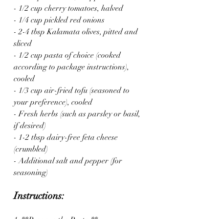
- 1/2 cup cherry tomatoes, halved
- 1/4 cup pickled red onions
- 2-4 tbsp Kalamata olives, pitted and 
sliced
- 1/2 cup pasta of choice (cooked 
according to package instructions), 
cooled
- 1/3 cup air-fried tofu (seasoned to 
your preference), cooled
- Fresh herbs (such as parsley or basil, 
if desired)
- 1-2 tbsp dairy-free feta cheese 
(crumbled)
- Additional salt and pepper (for 
seasoning)
Instructions: