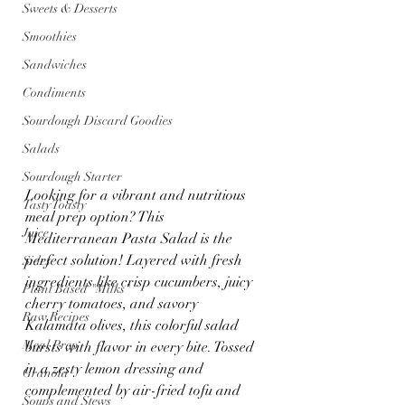
Sweets & Desserts
Smoothies
Sandwiches
Condiments
Sourdough Discard Goodies
Salads
Sourdough Starter
Looking for a vibrant and nutritious 
Tasty Toasty
meal prep option? This 
Juice
Mediterranean Pasta Salad is the 
perfect solution! Layered with fresh 
Sides
ingredients like crisp cucumbers, juicy 
Plant Based "Milks"
cherry tomatoes, and savory 
Raw Recipes
Kalamata olives, this colorful salad 
Meal Prep
bursts with flavor in every bite. Tossed 
in a zesty lemon dressing and 
Granola
complemented by air-fried tofu and 
Soups and Stews