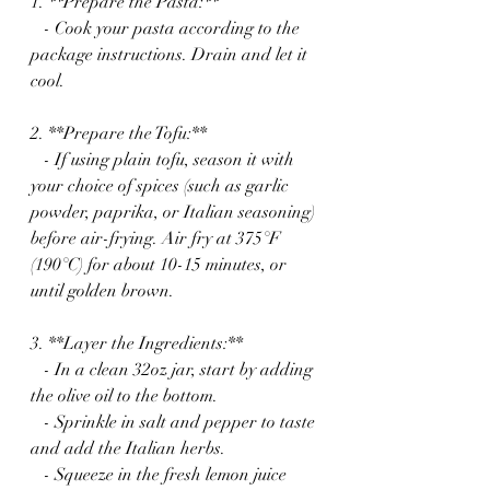
1. **Prepare the Pasta:** 
   - Cook your pasta according to the 
package instructions. Drain and let it 
cool.
2. **Prepare the Tofu:**
   - If using plain tofu, season it with 
your choice of spices (such as garlic 
powder, paprika, or Italian seasoning) 
before air-frying. Air fry at 375°F 
(190°C) for about 10-15 minutes, or 
until golden brown.
3. **Layer the Ingredients:**
   - In a clean 32oz jar, start by adding 
the olive oil to the bottom.
   - Sprinkle in salt and pepper to taste 
and add the Italian herbs.
   - Squeeze in the fresh lemon juice 