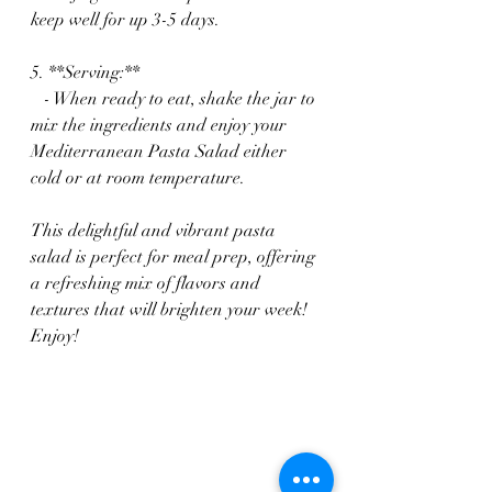
keep well for up 3-5 days.
5. **Serving:**
   - When ready to eat, shake the jar to 
mix the ingredients and enjoy your 
Mediterranean Pasta Salad either 
cold or at room temperature.
This delightful and vibrant pasta 
salad is perfect for meal prep, offering 
a refreshing mix of flavors and 
textures that will brighten your week! 
Enjoy!