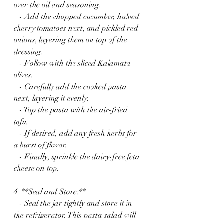
over the oil and seasoning.
   - Add the chopped cucumber, halved 
cherry tomatoes next, and pickled red 
onions, layering them on top of the 
dressing.
   - Follow with the sliced Kalamata 
olives.
   - Carefully add the cooked pasta 
next, layering it evenly.
   - Top the pasta with the air-fried 
tofu.
   - If desired, add any fresh herbs for 
a burst of flavor.
   - Finally, sprinkle the dairy-free feta 
cheese on top.
4. **Seal and Store:**
   - Seal the jar tightly and store it in 
the refrigerator. This pasta salad will 