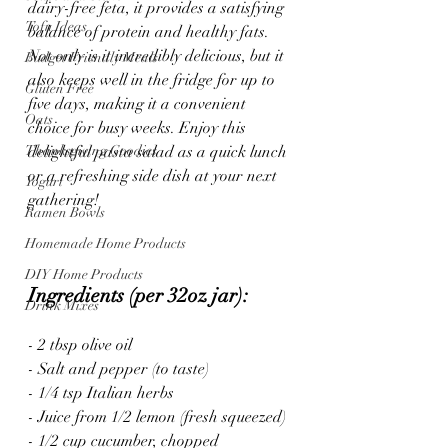
dairy-free feta, it provides a satisfying 
Tofu Ideas
balance of protein and healthy fats. 
Not only is it incredibly delicious, but it 
Budget Friendly Meals
also keeps well in the fridge for up to 
Gluten Free
five days, making it a convenient 
Oats
choice for busy weeks. Enjoy this 
Thanksgiving Goodies
delightful pasta salad as a quick lunch 
or a refreshing side dish at your next 
Yogurt
gathering!
Ramen Bowls
Homemade Home Products
DIY Home Products
Ingredients (per 32oz jar):
Drink Mixes
- 2 tbsp olive oil
- Salt and pepper (to taste)
- 1/4 tsp Italian herbs
- Juice from 1/2 lemon (fresh squeezed)
- 1/2 cup cucumber, chopped