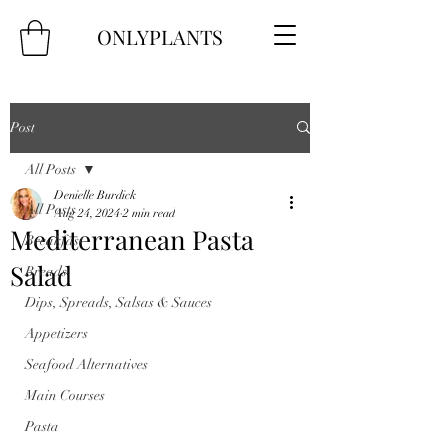
ONLYPLANTS
Post
All Posts
Denielle Burdick
All Posts
Aug 24, 2024
2 min read
Mediterranean Pasta
Breakfast
Salad
Breads
Dips, Spreads, Salsas & Sauces
Appetizers
Seafood Alternatives
Main Courses
Pasta