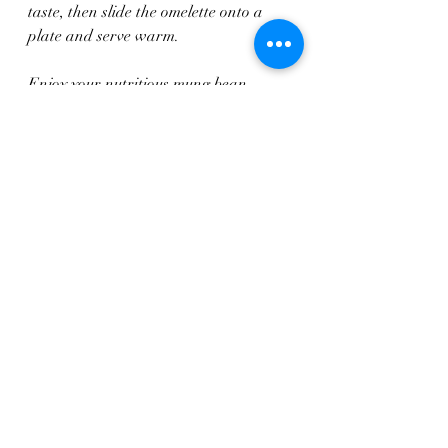
taste, then slide the omelette onto a 
plate and serve warm.
Enjoy your nutritious mung bean 
omelette!
Recipe yields 2 servings
Breakfast
Gluten Free
Recent Posts
See All