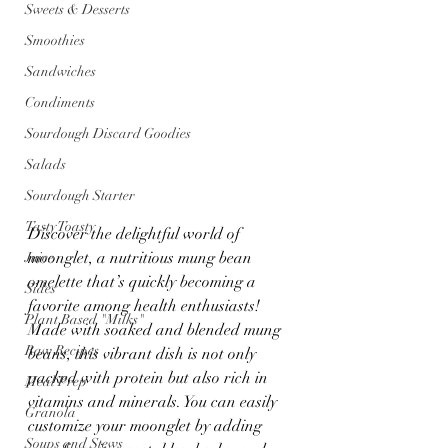
Sweets & Desserts
Smoothies
Sandwiches
Condiments
Sourdough Discard Goodies
Salads
Sourdough Starter
Tasty Toasty
Discover the delightful world of 
moonglet, a nutritious mung bean 
Juice
omelette that’s quickly becoming a 
Sides
favorite among health enthusiasts! 
Plant Based "Milks"
Made with soaked and blended mung 
Raw Recipes
beans, this vibrant dish is not only 
packed with protein but also rich in 
Meal Prep
vitamins and minerals. You can easily 
Granola
customize your moonglet by adding 
Soups and Stews