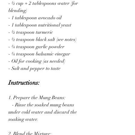
- ½ cup + 2 tablespoons water (for 
blending)
- 1 tablespoon avocado oil
- 1 tablespoon nutritional yeast
- ½ teaspoon turmeric
- ½ teaspoon black salt (see notes)
- ¼ teaspoon garlic powder
- ¼ teaspoon balsamic vinegar
- Oil for cooking (as needed)
- Salt and pepper to taste
Instructions:
1. Prepare the Mung Beans:
   - Rinse the soaked mung beans 
under cold water and discard the 
soaking water.
2. Blend the Mixture: