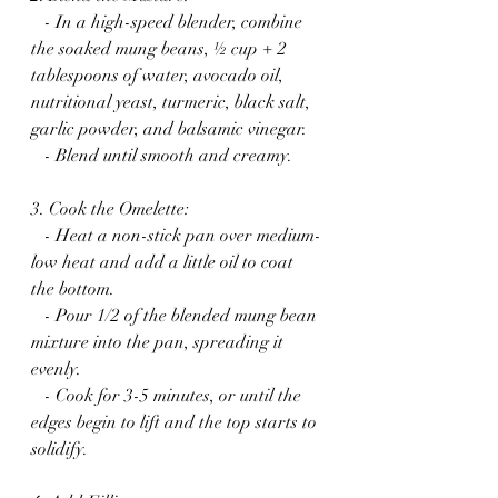
   - In a high-speed blender, combine 
the soaked mung beans, ½ cup + 2 
tablespoons of water, avocado oil, 
nutritional yeast, turmeric, black salt, 
garlic powder, and balsamic vinegar.
   - Blend until smooth and creamy.
3. Cook the Omelette:
   - Heat a non-stick pan over medium-
low heat and add a little oil to coat 
the bottom.
   - Pour 1/2 of the blended mung bean 
mixture into the pan, spreading it 
evenly.
   - Cook for 3-5 minutes, or until the 
edges begin to lift and the top starts to 
solidify.