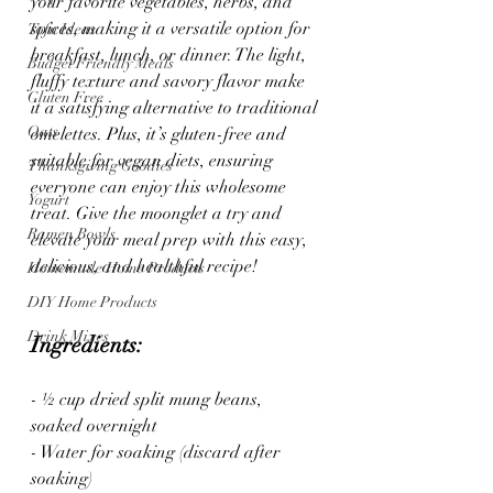
your favorite vegetables, herbs, and 
spices, making it a versatile option for 
Tofu Ideas
breakfast, lunch, or dinner. The light, 
Budget Friendly Meals
fluffy texture and savory flavor make 
Gluten Free
it a satisfying alternative to traditional 
Oats
omelettes. Plus, it’s gluten-free and 
suitable for vegan diets, ensuring 
Thanksgiving Goodies
everyone can enjoy this wholesome 
Yogurt
treat. Give the moonglet a try and 
Ramen Bowls
elevate your meal prep with this easy, 
delicious, and healthful recipe!
Homemade Home Products
DIY Home Products
Drink Mixes
Ingredients:
- ½ cup dried split mung beans, 
soaked overnight
- Water for soaking (discard after 
soaking)