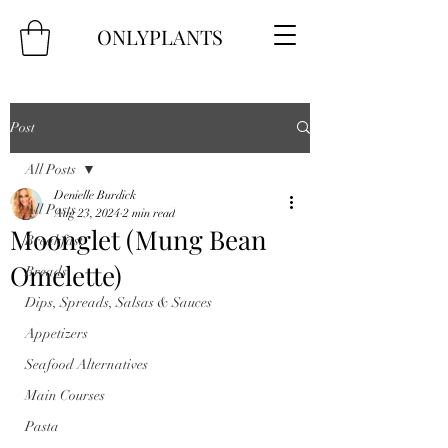
ONLYPLANTS
Post
All Posts
Denielle Burdick
All Posts
Aug 23, 2024
2 min read
Moonglet (Mung Bean
Breakfast
Omelette)
Breads
Dips, Spreads, Salsas & Sauces
Appetizers
Seafood Alternatives
Main Courses
Pasta