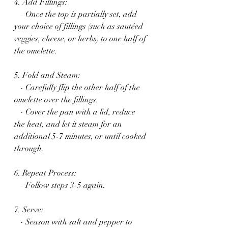
4. Add Fillings:
   - Once the top is partially set, add 
your choice of fillings (such as sautéed 
veggies, cheese, or herbs) to one half of 
the omelette.
5. Fold and Steam:
   - Carefully flip the other half of the 
omelette over the fillings.
   - Cover the pan with a lid, reduce 
the heat, and let it steam for an 
additional 5-7 minutes, or until cooked 
through.
6. Repeat Process:
   - Follow steps 3-5 again.
7. Serve:
   - Season with salt and pepper to 