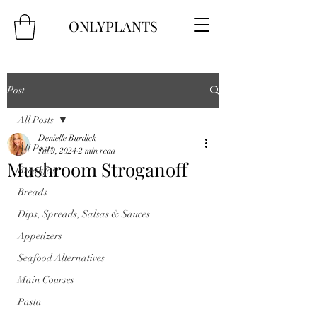
ONLYPLANTS
Post
All Posts
Denielle Burdick
All Posts
Jul 9, 2024
2 min read
Mushroom Stroganoff
Breakfast
Breads
Dips, Spreads, Salsas & Sauces
Appetizers
Seafood Alternatives
Main Courses
Pasta