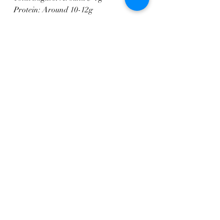
Protein: Around 10-12g
Please note that these values are 
approximate and can vary based on 
specific ingredients used and 
preparation methods. If you have any 
specific dietary concerns or 
requirements, it's recommended to use 
a nutrition calculator or consult with 
a nutritionist for more accurate 
information. Enjoy your meal!
Pasta
Main Courses