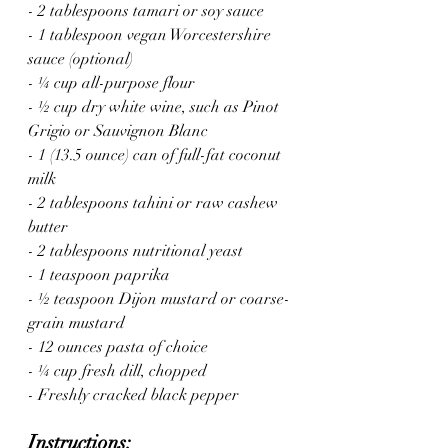
- 2 tablespoons tamari or soy sauce
- 1 tablespoon vegan Worcestershire 
sauce (optional)
- ¼ cup all-purpose flour
- ½ cup dry white wine, such as Pinot 
Grigio or Sauvignon Blanc
- 1 (13.5 ounce) can of full-fat coconut 
milk
- 2 tablespoons tahini or raw cashew 
butter
- 2 tablespoons nutritional yeast
- 1 teaspoon paprika
- ½ teaspoon Dijon mustard or coarse-
grain mustard
- 12 ounces pasta of choice
- ¼ cup fresh dill, chopped
- Freshly cracked black pepper
Instructions: