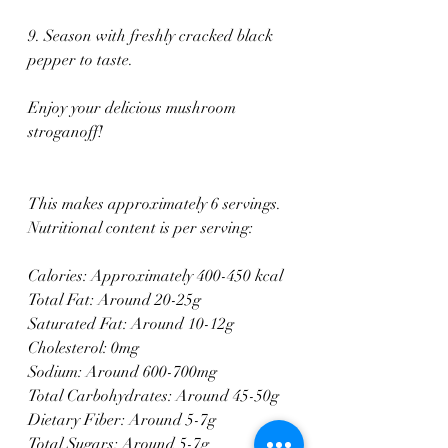
9. Season with freshly cracked black 
pepper to taste.
Enjoy your delicious mushroom 
stroganoff!
This makes approximately 6 servings. 
Nutritional content is per serving:
Calories: Approximately 400-450 kcal
Total Fat: Around 20-25g
Saturated Fat: Around 10-12g
Cholesterol: 0mg
Sodium: Around 600-700mg
Total Carbohydrates: Around 45-50g
Dietary Fiber: Around 5-7g
Total Sugars: Around 5-7g