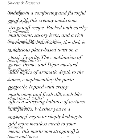
Sweets & Desserts
Smoothies
Indulge in a comforting and flavorful 
meal with this creamy mushroom 
Sandwiches
stroganoff recipe. Packed with earthy 
Condiments
mushrooms, savory leeks, and a rich 
Sourdough Discard Goodies
coconut milk-based sauce, this dish is 
a delicious plant-based twist on a 
Salads
classic favorite. The combination of 
Sourdough Starter
garlic, thyme, and Dijon mustard 
Tasty Toasty
adds layers of aromatic depth to the 
sauce, complementing the pasta 
Juice
perfectly. Topped with crispy 
Sides
mushrooms and fresh dill, each bite 
Plant Based "Milks"
offers a satisfying balance of textures 
Raw Recipes
and flavors. Whether you're a 
seasoned vegan or simply looking to 
Meal Prep
add more meatless meals to your 
Granola
menu, this mushroom stroganoff is 
Soups and Stews