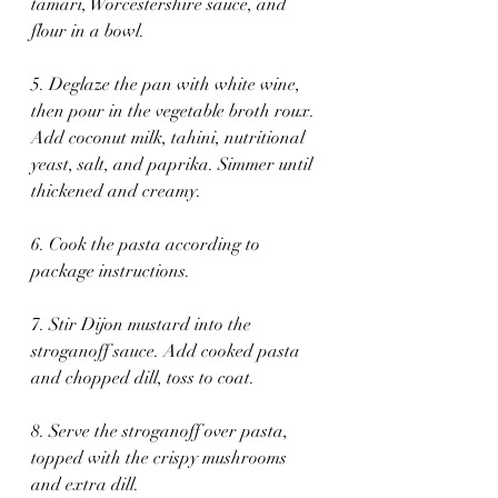
tamari, Worcestershire sauce, and 
flour in a bowl.
5. Deglaze the pan with white wine, 
then pour in the vegetable broth roux. 
Add coconut milk, tahini, nutritional 
yeast, salt, and paprika. Simmer until 
thickened and creamy.
6. Cook the pasta according to 
package instructions.
7. Stir Dijon mustard into the 
stroganoff sauce. Add cooked pasta 
and chopped dill, toss to coat.
8. Serve the stroganoff over pasta, 
topped with the crispy mushrooms 
and extra dill.