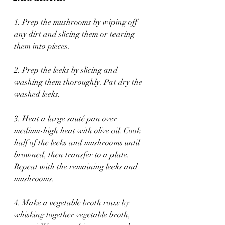
1. Prep the mushrooms by wiping off 
any dirt and slicing them or tearing 
them into pieces.
2. Prep the leeks by slicing and 
washing them thoroughly. Pat dry the 
washed leeks.
3. Heat a large sauté pan over 
medium-high heat with olive oil. Cook 
half of the leeks and mushrooms until 
browned, then transfer to a plate. 
Repeat with the remaining leeks and 
mushrooms.
4. Make a vegetable broth roux by 
whisking together vegetable broth, 