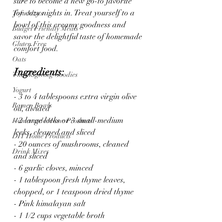
sure to become a new go-to favorite 
for cozy nights in. Treat yourself to a 
Tofu Ideas
bowl of this creamy goodness and 
Budget Friendly Meals
savor the delightful taste of homemade 
Gluten Free
comfort food.
Oats
Ingredients:
Thanksgiving Goodies
Yogurt
- 3 to 4 tablespoons extra virgin olive 
Ramen Bowls
oil, divided
- 2 large leeks or 3 small-medium 
Homemade Home Products
leeks, cleaned and sliced
DIY Home Products
- 20 ounces of mushrooms, cleaned 
Drink Mixes
and sliced
- 6 garlic cloves, minced
- 1 tablespoon fresh thyme leaves, 
chopped, or 1 teaspoon dried thyme
- Pink himalayan salt
- 1 1/2 cups vegetable broth