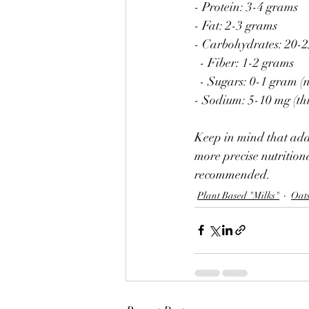
- Protein: 3-4 grams
- Fat: 2-3 grams
- Carbohydrates: 20-
  - Fiber: 1-2 grams
  - Sugars: 0-1 gram 
- Sodium: 5-10 mg (th
Keep in mind that addi
more precise nutritiona
recommended.
Plant Based "Milks"
Oat