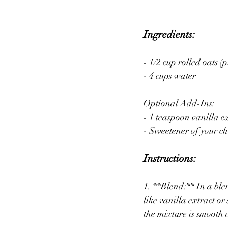
Ingredients:
- 1/2 cup rolled oats (
- 4 cups water
Optional Add-Ins:
- 1 teaspoon vanilla e
- Sweetener of your ch
Instructions:
1. **Blend:** In a ble
like vanilla extract or
the mixture is smooth