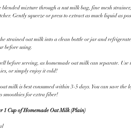
e blended mixture through a nut milk bag, fine mesh strainer,
tcher. Gently squeeze or press to extract as much liquid as pos
he strained oat milk into a clean bottle or jar and refrigerate. I
our before using.
ll before serving, as homemade oat milk can separate. Use it
ies, or simply enjoy it cold!
 milk is best consumed within 3-5 days. You can save the le
o smoothies for extra fiber!
per 1 Cup of Homemade Oat Milk (Plain)
al