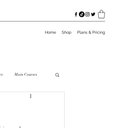
Home
Shop
Plans & Pricing
es
Main Courses
odies
Salads
Meal Prep
Granola