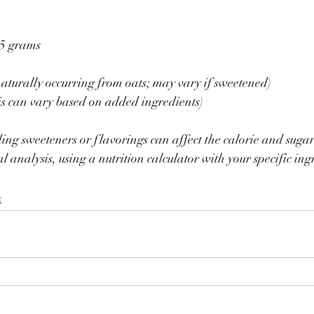
25 grams
(naturally occurring from oats; may vary if sweetened)
is can vary based on added ingredients)
ng sweeteners or flavorings can affect the calorie and sugar
l analysis, using a nutrition calculator with your specific ingr
s