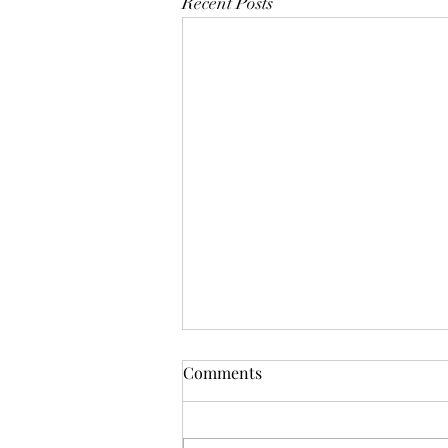
Recent Posts
Comments