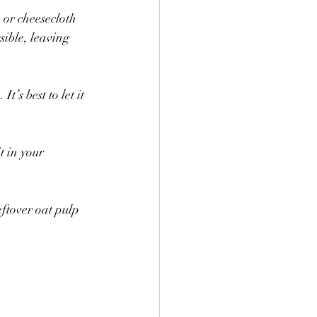
 or cheesecloth 
sible, leaving 
t’s best to let it 
 in your 
ftover oat pulp 