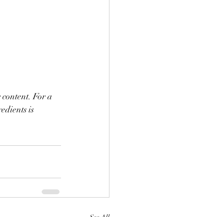
 content. For a 
edients is 