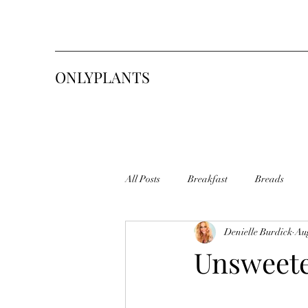
ONLYPLANTS
All Posts
Breakfast
Breads
Denielle Burdick
Aug
Pasta
Sweets & Desserts
S
Unsweete
Sourdough Starter
Tasty Toasty