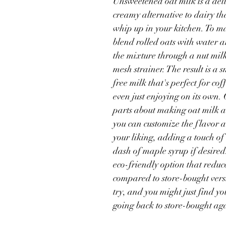
Unsweetened oat milk is a del
creamy alternative to dairy tha
Budget Friendly Meals
Gluten Free
Oats
Thanksgiving
whip up in your kitchen. To ma
blend rolled oats with water a
the mixture through a nut milk
Products
mesh strainer. The result is a 
free milk that's perfect for cof
even just enjoying on its own. 
parts about making oat milk at
you can customize the flavor a
your liking, adding a touch of 
dash of maple syrup if desired. 
eco-friendly option that reduc
compared to store-bought versi
try, and you might just find yo
going back to store-bought ag