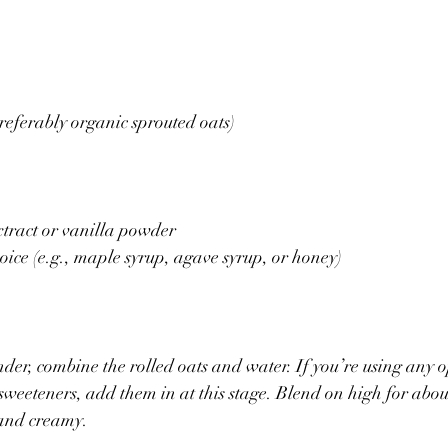
preferably organic sprouted oats)
xtract or vanilla powder
oice (e.g., maple syrup, agave syrup, or honey)
nder, combine the rolled oats and water. If you’re using any 
 sweeteners, add them in at this stage. Blend on high for abou
 and creamy.