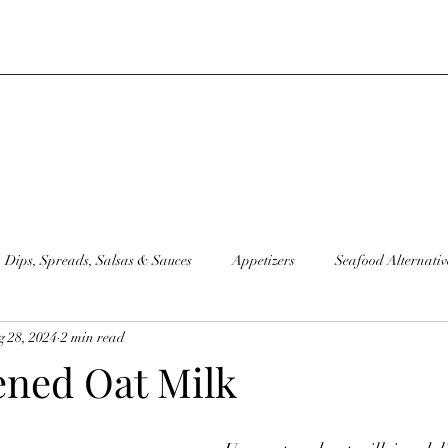
Dips, Spreads, Salsas & Sauces
Appetizers
Seafood Alternativ
 28, 2024
2 min read
moothies
Sandwiches
Condiments
Sourdough Discard Go
ned Oat Milk
Juice
Sides
Plant Based "Milks"
Raw Recipes