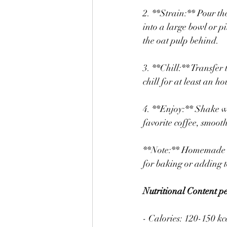
2. **Strain:** Pour th
into a large bowl or pi
the oat pulp behind.
3. **Chill:** Transfer t
chill for at least an h
4. **Enjoy:** Shake we
favorite coffee, smooth
**Note:** Homemade oat
for baking or adding t
Nutritional Content 
- Calories: 120-150 kc