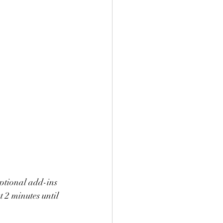
optional add-ins 
t 2 minutes until 