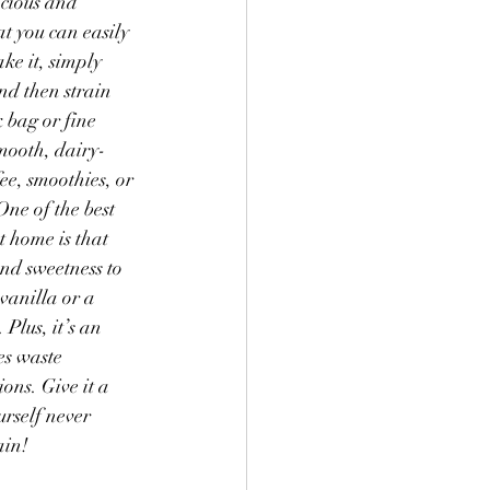
icious and 
t you can easily 
 Goodies
Yogurt
ke it, simply 
nd then strain 
 bag or fine 
smooth, dairy-
fee, smoothies, or 
One of the best 
 home is that 
nd sweetness to 
vanilla or a 
Plus, it’s an 
es waste 
ons. Give it a 
urself never 
ain!