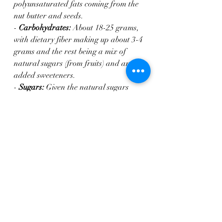
polyunsaturated fats coming from the 
nut butter and seeds.
- 
Carbohydrates:
 About 18-25 grams, 
with dietary fiber making up about 3-4 
grams and the rest being a mix of 
natural sugars (from fruits) and any 
added sweeteners.
- 
Sugars:
 Given the natural sugars 
from the banana and raisins, plus the 
agave or alternative sweetener, each 
cookie could have 8-12 grams of sugar, 
much of which is natural from the 
fruit.
This rough estimate assumes the use of 
ingredients like unsweetened almond 
butter and minimal processing on 
other ingredients. Nutritional values 
will vary depending on the specific 
types of nut butter, sweeteners, and 