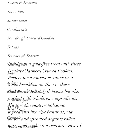
Sweets & Desserts
Smoothies
Sandwiches
Condiments
Sourdough Discard Goodies
Salads
Sourdough Starter
Indulge in a guilt-free treat with these 
Tasty Toasty
Healthy Oatmeal Crunch Cookies. 
Juice
Perfect for a nutritious snack or a 
Sides
quick breakfast on-the-go, these 
cookies are not only delicious but also 
Plant Based "Milks"
packed with wholesome ingredients. 
Raw Recipes
Made with simple, wholesome 
Meal Prep
ingredients like ripe bananas, nut 
Granola
butter, and sprouted organic rolled 
oats, each cookie is a treasure trove of 
Soups and Stews