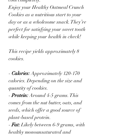
Enjoy your Healthy Oatmeal Crunch 
Cookies as a nutritious start to your 
day or as a wholesome snack. They’re 
perfect for satisfying your sweet tooth 
while keeping your health in check!
This recipe yields approximately 8 
cookies. 
- 
Calories:
 Approximately 120-170 
calories. Depending on the size and 
quantity of cookies. 
- 
Protein:
 Around 4-5 grams. This 
comes from the nut butter, oats, and 
seeds, which offer a good source of 
plant-based protein.
- 
Fat:
 Likely between 6-9 grams, with 
healthy monounsaturated and 