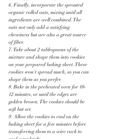
6. Finally, incorporate the sprouted 
organic rolled oats, mixing until all 
ingredients are well combined. The 
oats not only add a satisfying 
chewiness but are also a great source 
of fiber.
7. Take about 2 tablespoons of the 
mixture and shape them into cookies 
on your prepared baking sheet. These 
cookies won't spread much, so you can 
shape them as you prefer.
8. Bake in the preheated oven for 10-
12 minutes, or until the edges are 
golden brown. The cookies should be 
soft but set.
9. Allow the cookies to cool on the 
baking sheet for a few minutes before 
transferring them to a wire rack to 
cool completely.