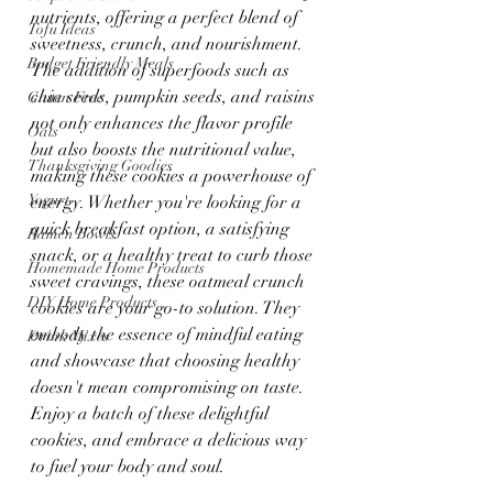
nutrients, offering a perfect blend of 
Tofu Ideas
sweetness, crunch, and nourishment. 
Budget Friendly Meals
The addition of superfoods such as 
chia seeds, pumpkin seeds, and raisins 
Gluten Free
not only enhances the flavor profile 
Oats
but also boosts the nutritional value, 
Thanksgiving Goodies
making these cookies a powerhouse of 
Yogurt
energy. Whether you're looking for a 
quick breakfast option, a satisfying 
Ramen Bowls
snack, or a healthy treat to curb those 
Homemade Home Products
sweet cravings, these oatmeal crunch 
DIY Home Products
cookies are your go-to solution. They 
embody the essence of mindful eating 
Drink Mixes
and showcase that choosing healthy 
doesn't mean compromising on taste. 
Enjoy a batch of these delightful 
cookies, and embrace a delicious way 
to fuel your body and soul.