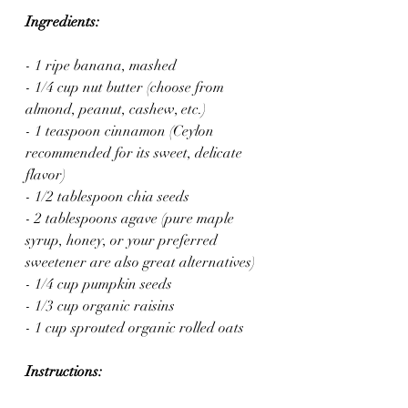
Ingredients:
- 1 ripe banana, mashed
- 1/4 cup nut butter (choose from 
almond, peanut, cashew, etc.)
- 1 teaspoon cinnamon (Ceylon 
recommended for its sweet, delicate 
flavor)
- 1/2 tablespoon chia seeds
- 2 tablespoons agave (pure maple 
syrup, honey, or your preferred 
sweetener are also great alternatives)
- 1/4 cup pumpkin seeds
- 1/3 cup organic raisins
- 1 cup sprouted organic rolled oats
Instructions: