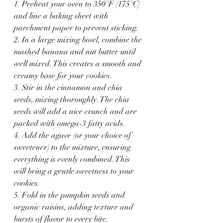
1. Preheat your oven to 350°F (175°C) 
and line a baking sheet with 
parchment paper to prevent sticking.
2. In a large mixing bowl, combine the 
mashed banana and nut butter until 
well mixed. This creates a smooth and 
creamy base for your cookies.
3. Stir in the cinnamon and chia 
seeds, mixing thoroughly. The chia 
seeds will add a nice crunch and are 
packed with omega-3 fatty acids.
4. Add the agave (or your choice of 
sweetener) to the mixture, ensuring 
everything is evenly combined. This 
will bring a gentle sweetness to your 
cookies.
5. Fold in the pumpkin seeds and 
organic raisins, adding texture and 
bursts of flavor to every bite. 