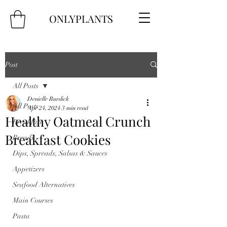
ONLYPLANTS
Post
All Posts
Denielle Burdick
All Posts
Apr 24, 2024
3 min read
Healthy Oatmeal Crunch
Breakfast
Breakfast Cookies
Breads
Dips, Spreads, Salsas & Sauces
Appetizers
Seafood Alternatives
Main Courses
Pasta