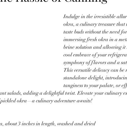
Budget Friendly Meals
Gluten Free
Oats
Thanksgiving
Indulge in the irresistible allu
okra, a culinary treasure that 
taste buds without the need fo
Products
immersing fresh okra in a meti
brine solution and allowing it t
cool embrace of your refrigera
symphony of flavors and a sati
This versatile delicacy can be 
standalone delight, introducin
tanginess to your palate, or eff
ant salads, adding a delightful twist. Elevate your culinary 
of pickled okra—a culinary adventure awaits!
a, about 3 inches in length, washed and dried