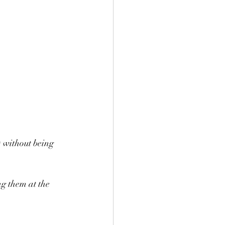
) without being 
ng them at the 