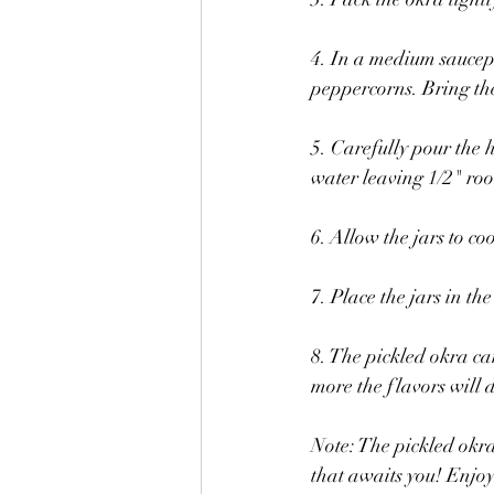
4. In a medium saucepa
peppercorns. Bring the 
5. Carefully pour the 
water leaving 1/2" roo
6. Allow the jars to co
7. Place the jars in th
8. The pickled okra can
more the flavors will 
Note: The pickled okra
that awaits you! Enjoy 