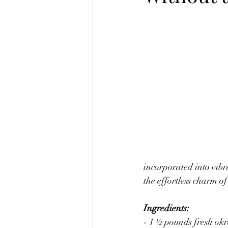
Soups and Stews
Tofu Ideas
Ramen Bowls
Homemade Home 
incorporated into vibr
the effortless charm 
Ingredients:
- 1 ½ pounds fresh okr