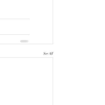
See All