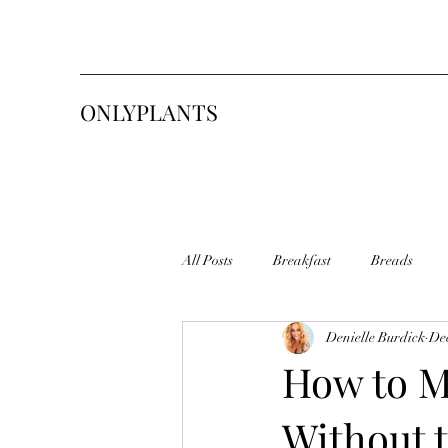
ONLYPLANTS
All Posts
Breakfast
Breads
Denielle Burdick
Dec
Pasta
Sweets & Desserts
S
How to M
Without 
Sourdough Starter
Tasty Toasty