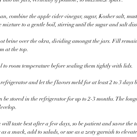
n, combine the apple cider vinegar, sugar, Kosher salt, mus
mixture to a gentle boil, stirring until the sugar and salt dis
hot brine over the okra, dividing amongst the jars. Fill remai
m at the top. 
ol to room temperature before sealing them tightly with lids.
e refrigerator and let the flavors meld for at least 2 to 3 days
 be stored in the refrigerator for up to 2-3 months. The longer
develop.
 will taste best after a few days, so be patient and savor the 
as a snack, add to salads, or use as a zesty garnish to elevate