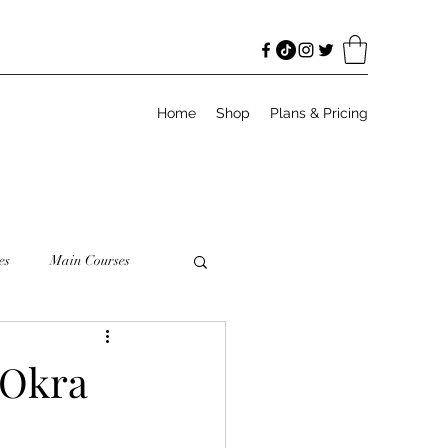
Home
Shop
Plans & Pricing
es
Main Courses
odies
Salads
 Okra
Meal Prep
Granola