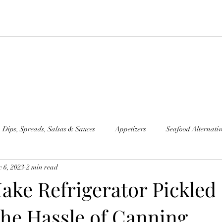
Dips, Spreads, Salsas & Sauces
Appetizers
Seafood Alternativ
 6, 2023
2 min read
moothies
Sandwiches
Condiments
Sourdough Discard Go
ake Refrigerator Pickled
the Hassle of Canning
Juice
Sides
Plant Based "Milks"
Raw Recipes