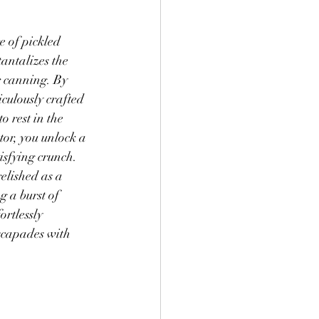
 Goodies
Yogurt
re of pickled 
tantalizes the 
r canning. By 
culously crafted 
o rest in the 
tor, you unlock a 
sfying crunch. 
relished as a 
g a burst of 
ortlessly 
escapades with 