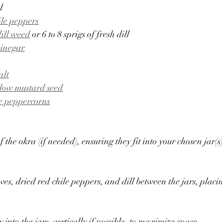
d
ile peppers
dill weed
 or 6 to 8 sprigs of fresh dill
vinegar
alt
llow mustard seed
e peppercorns
f the okra (if needed), ensuring they fit into your chosen jar(s
oves, dried red chile peppers, and dill between the jars, placi
y into the jars, vertically if possible, to maximize space.