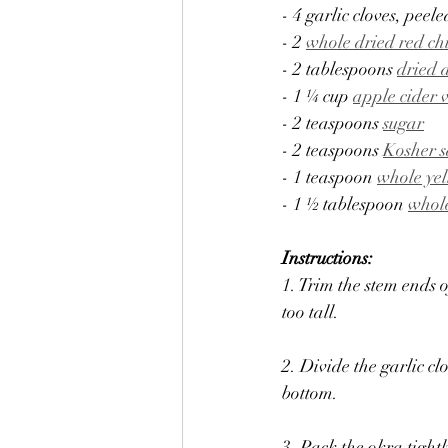
- 4 garlic cloves, peele
- 2 
whole dried red ch
- 2 tablespoons 
dried 
- 1 ¼ cup 
apple cider 
- 2 teaspoons 
sugar
- 2 teaspoons 
Kosher s
- 1 teaspoon 
whole ye
- 1 ½ tablespoon 
whol
Instructions:
1. Trim the stem ends o
too tall.
2. Divide the garlic cl
bottom.
3. Pack the okra tightl