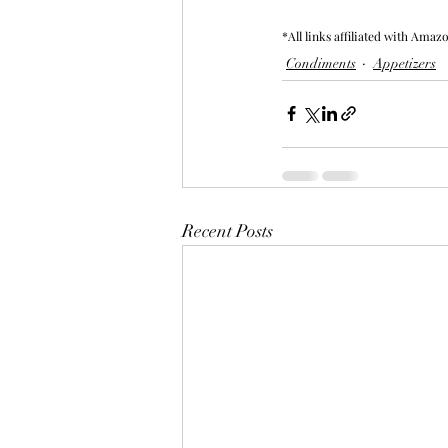
*All links affiliated with Amaz
Condiments
Appetizers
Recent Posts