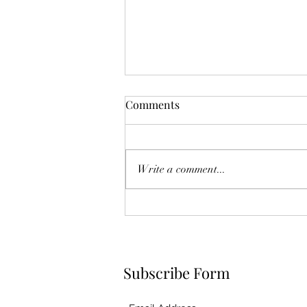
Comments
Write a comment...
Raspberry Chia Jam
Subscribe Form