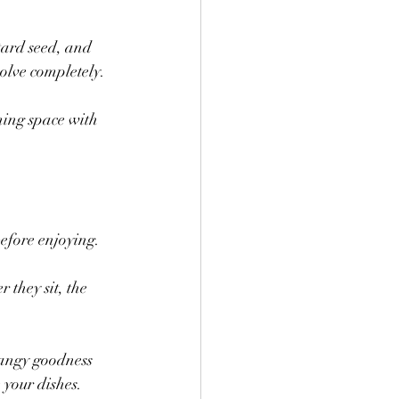
tard seed, and 
solve completely.
ning space with 
 before enjoying.
 they sit, the 
tangy goodness 
 your dishes.