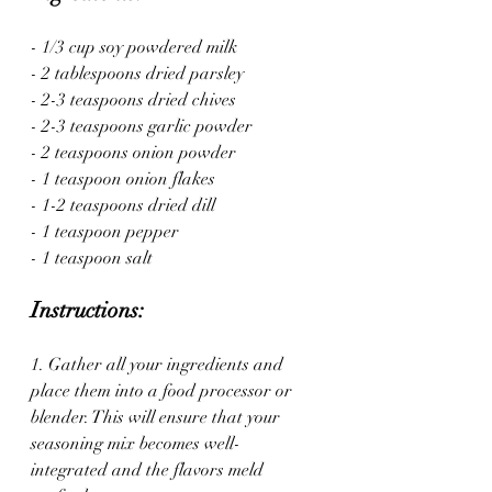
- 1/3 cup soy powdered milk
- 2 tablespoons dried parsley
- 2-3 teaspoons dried chives
- 2-3 teaspoons garlic powder
- 2 teaspoons onion powder
- 1 teaspoon onion flakes
- 1-2 teaspoons dried dill
- 1 teaspoon pepper
- 1 teaspoon salt
Instructions:
1. Gather all your ingredients and 
place them into a food processor or 
blender. This will ensure that your 
seasoning mix becomes well-
integrated and the flavors meld 