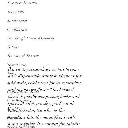
Sweets & Desserts
Smoothies
Sandwiches
Condiments
Sourdough Discard Goodies
Salads
Sourdough Starter
Tasty Toasty
Ranch dry seasoning mix has become 
Juice
an indispensable staple in kitchens far 
Sides
and wide, celebrated for its versatility 
and distinctive flavor. This beloved 
Plant Based "Milks"
blend, typically comprising herbs and 
Raw Recipes
spices like dill, parsley, garlic, and 
Meal Prep
onion powder, transforms the 
mundane into the magnificent with 
Granola
just a sprinkle. It's not just for salads; 
Soups and Stews