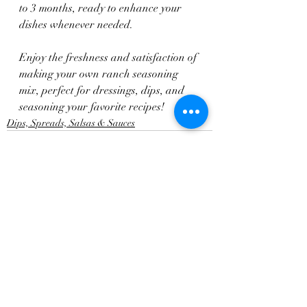
to 3 months, ready to enhance your 
dishes whenever needed.
Enjoy the freshness and satisfaction of 
making your own ranch seasoning 
mix, perfect for dressings, dips, and 
seasoning your favorite recipes!
Dips, Spreads, Salsas & Sauces
Recent Posts
See All