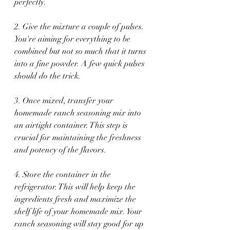
perfectly.
2. Give the mixture a couple of pulses. 
You're aiming for everything to be 
combined but not so much that it turns 
into a fine powder. A few quick pulses 
should do the trick.
3. Once mixed, transfer your 
homemade ranch seasoning mix into 
an airtight container. This step is 
crucial for maintaining the freshness 
and potency of the flavors.
4. Store the container in the 
refrigerator. This will help keep the 
ingredients fresh and maximize the 
shelf life of your homemade mix. Your 
ranch seasoning will stay good for up 