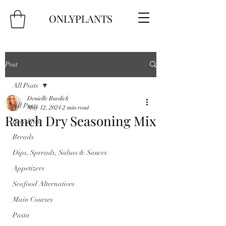
ONLYPLANTS
Post
All Posts
Denielle Burdick
All Posts
May 12, 2024
2 min read
Ranch Dry Seasoning Mix
Breakfast
Breads
Dips, Spreads, Salsas & Sauces
Appetizers
Seafood Alternatives
Main Courses
Pasta