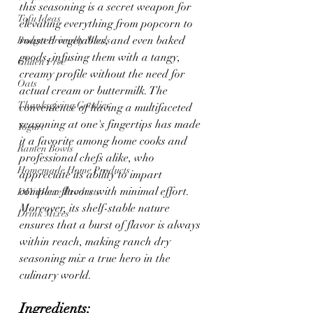
this seasoning is a secret weapon for 
Tofu Ideas
elevating everything from popcorn to 
roasted vegetables, and even baked 
Budget Friendly Meals
goods, infusing them with a tangy, 
Gluten Free
creamy profile without the need for 
Oats
actual cream or buttermilk. The 
Thanksgiving Goodies
convenience of having a multifaceted 
seasoning at one's fingertips has made 
Yogurt
it a favorite among home cooks and 
Ramen Bowls
professional chefs alike, who 
Homemade Home Products
appreciate its ability to impart 
complex flavors with minimal effort. 
DIY Home Products
Moreover, its shelf-stable nature 
Drink Mixes
ensures that a burst of flavor is always 
within reach, making ranch dry 
seasoning mix a true hero in the 
culinary world.
Ingredients: